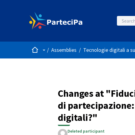
Home
Main menu
/
Assemblies
/
Tecnologie digitali a s
Changes at "Fiduc
di partecipazione:
digitali?"
Deleted participant