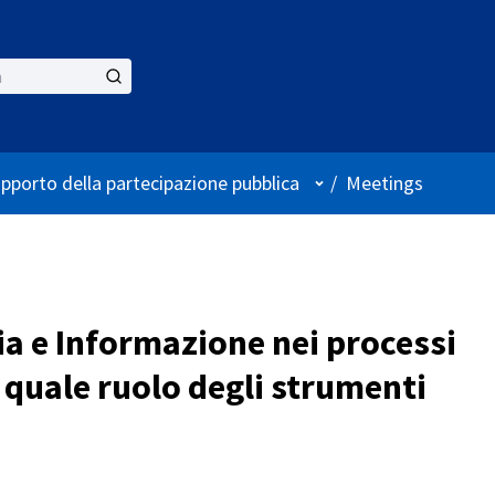
User menu
upporto della partecipazione pubblica
/
Meetings
ia e Informazione nei processi
 quale ruolo degli strumenti