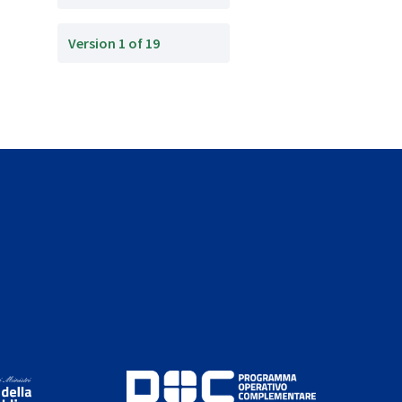
Version 1 of 19