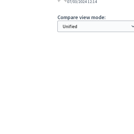
07/03/2024 12:14
Compare view mode: