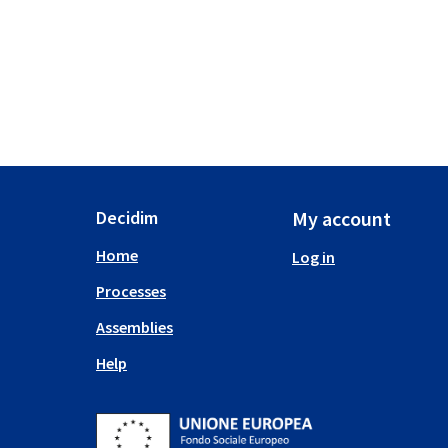
Decidim
My account
Home
Log in
Processes
Assemblies
Help