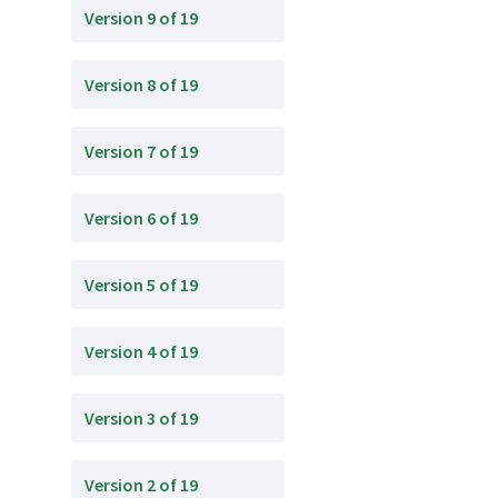
Version 9 of 19
Version 8 of 19
Version 7 of 19
Version 6 of 19
Version 5 of 19
Version 4 of 19
Version 3 of 19
Version 2 of 19