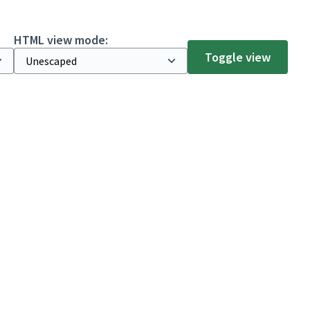
HTML view mode:
Toggle view