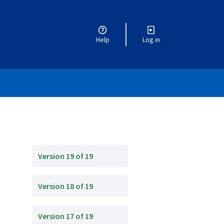
Help
Log in
Version 19 of 19
Version 18 of 19
Version 17 of 19