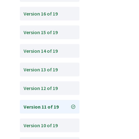
Version 16 of 19
Version 15 of 19
Version 14 of 19
Version 13 of 19
Version 12 of 19
Version 11 of 19
Version 10 of 19