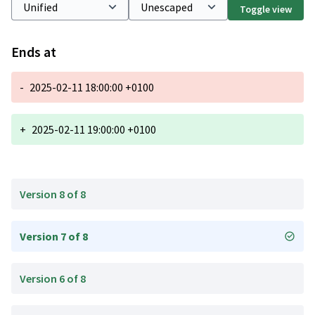
Toggle view
Ends at
-
2025-02-11 18:00:00 +0100
+
2025-02-11 19:00:00 +0100
Version 8 of 8
Version 7 of 8
Version 6 of 8