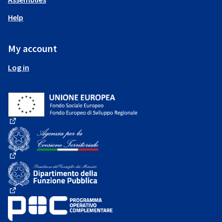
Help
My account
Log in
(External link)
(External link)
(External link)