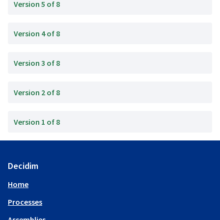
Version 5 of 8
Version 4 of 8
Version 3 of 8
Version 2 of 8
Version 1 of 8
Decidim
Home
Processes
Assemblies