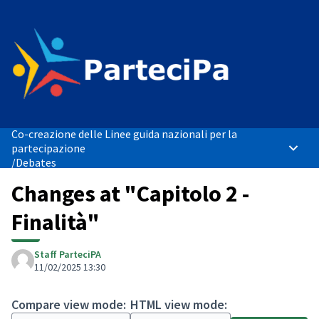
Co-creazione delle Linee guida nazionali per la
partecipazione
Main 
/
Debates
Changes at "Capitolo 2 -
Finalità"
Staff ParteciPA
11/02/2025 13:30
Compare view mode:
HTML view mode: