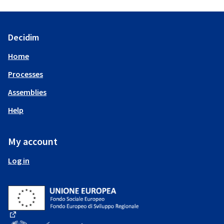
Decidim
Home
Processes
Assemblies
Help
My account
Log in
(External link)