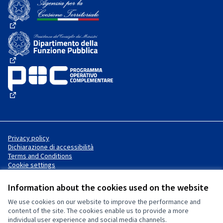
(External link)
(External link)
(External link)
Privacy policy
Dichiarazione di accessibilità
Terms and Conditions
Cookie settings
Information about the cookies used on the website
We use cookies on our website to improve the performance and
Website made with
free software
Creative Commons License
(External link)
content of the site. The cookies enable us to provide a more
.
individual user experience and social media channels.
(External link)