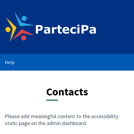
Help
Contacts
Please add meaningful content to the accessibility
static page on the admin dashboard.