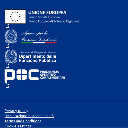
(External link)
(External link)
(External link)
(External link)
Privacy policy
Dichiarazione di accessibilità
Terms and Conditions
Cookie settings