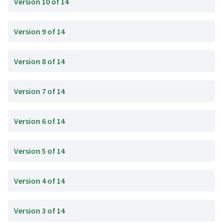
Version 10 of 14
Version 9 of 14
Version 8 of 14
Version 7 of 14
Version 6 of 14
Version 5 of 14
Version 4 of 14
Version 3 of 14