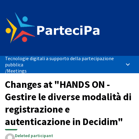
Tecnologie digitali a supporto della partecipazione
pubblica
Main 
/
Meetings
Changes at "HANDS ON -
Gestire le diverse modalità di
registrazione e
autenticazione in Decidim"
Deleted participant