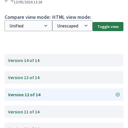
13/05/2024 13:28
Compare view mode:
HTML view mode:
Toggle view
Version 14 of 14
Version 13 of 14
Version 12 of 14
Version 11 of 14