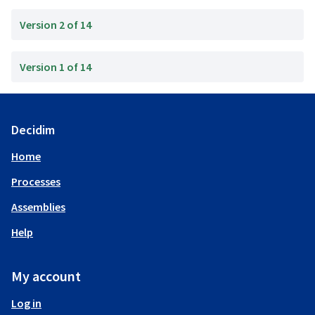
Version 2 of 14
Version 1 of 14
Decidim
Home
Processes
Assemblies
Help
My account
Log in