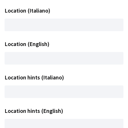
Location (Italiano)
Location (English)
Location hints (Italiano)
Location hints (English)