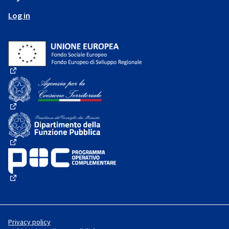
Log in
(External link)
(External link)
(External link)
(External link)
Privacy policy