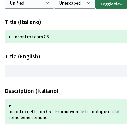
Toggle view
Title (Italiano)
+
Incontro team C6
Title (English)
Description (Italiano)
+
Incontro del team C6 - Promuovere le tecnologie e i dati
come bene comune