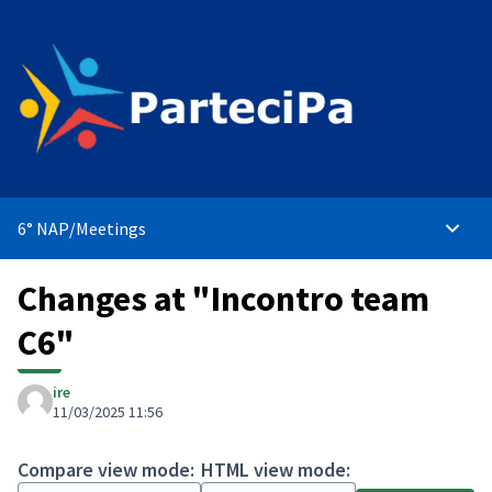
6° NAP
/
Meetings
Main 
Changes at "Incontro team
C6"
ire
11/03/2025 11:56
Compare view mode:
HTML view mode: