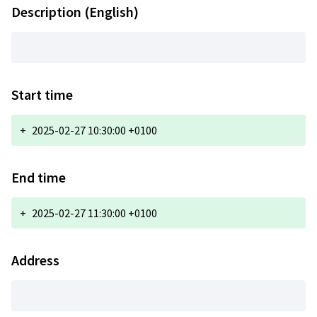
Description (English)
Start time
+
2025-02-27 10:30:00 +0100
End time
+
2025-02-27 11:30:00 +0100
Address