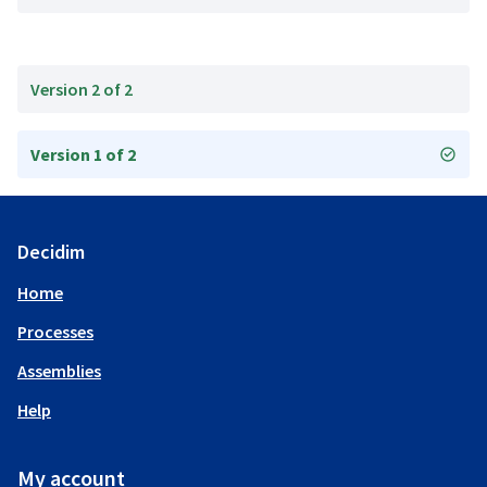
Version 2 of 2
Version 1 of 2
Decidim
Home
Processes
Assemblies
Help
My account