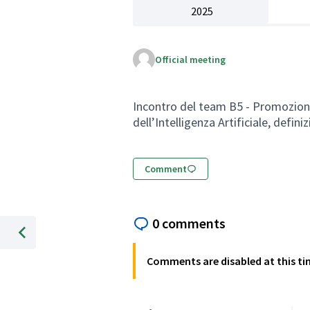
2025
Official meeting
Incontro del team B5 - Promozione d
dell’Intelligenza Artificiale, defini
Comment
0 comments
%Previous item
Comments are disabled at this ti