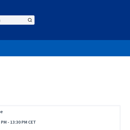
ne
0 PM
-
13:30 PM CET