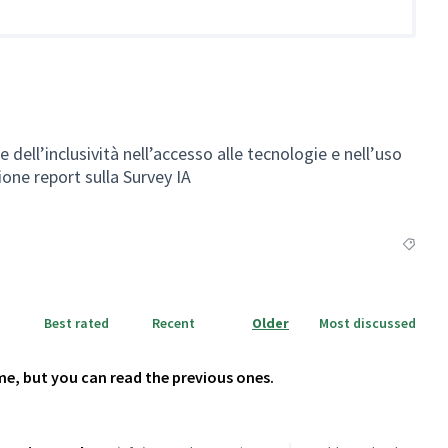
ell’inclusività nell’accesso alle tecnologie e nell’uso
zione report sulla Survey IA
Filter r
Best rated
Recent
Older
Most discussed
me, but you can read the previous ones.