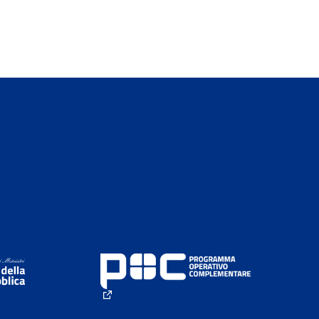
(External link)