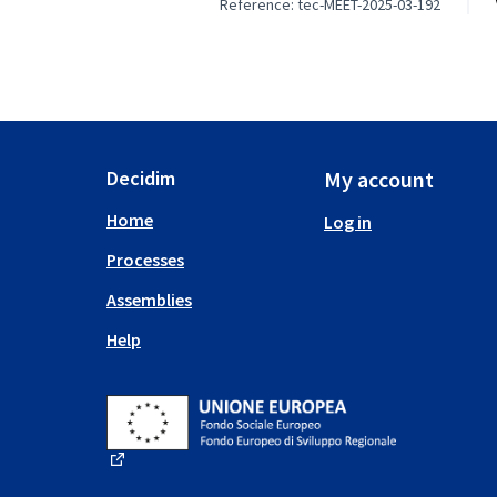
Reference: tec-MEET-2025-03-192
Decidim
My account
Home
Log in
Processes
Assemblies
Help
(External link)