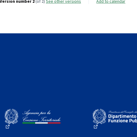
Version number 2
(of 2)
see other versions
Add to calendar
(External link)
(External link)