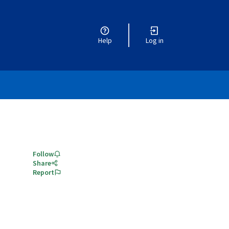
Help
Log in
Follow
Share
Report