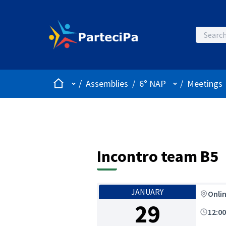
Home
Main menu
User menu
/
Assemblies
/
6° NAP
/
Meetings
Incontro team B5
JANUARY
Onli
29
12:0