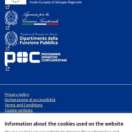
(External link)
(External link)
(External link)
(External link)
Privacy policy
Dichiarazione di accessibilità
Terms and Conditions
Cookie settings
Information about the cookies used on the website