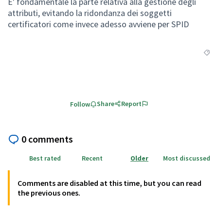
E' fondamentale la parte relativa alla gestione degli
attributi, evitando la ridondanza dei soggetti
certificatori come invece adesso avviene per SPID
Filte
Share
Report
Follow
0 comments
Best rated
Recent
Older
Most discussed
Comments are disabled at this time, but you can read
the previous ones.