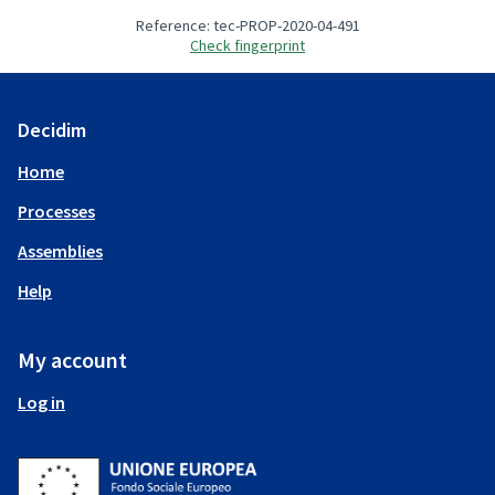
Reference: tec-PROP-2020-04-491
Check fingerprint
Decidim
Home
Processes
Assemblies
Help
My account
Log in