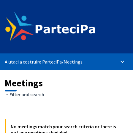
Aiutaci a costruire ParteciPa
/
Meetings
Main 
Meetings
Filter and search
No meetings match your search criteria or there is
not any meeting scheduled.