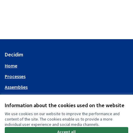
Decidim
Home
Processes
Assemblies
Help
Information about the cookies used on the website
We use cookies on our website to improve the performance and
My account
content of the site. The cookies enable us to provide a more
individual user experience and social media channels.
Log in
Accept all