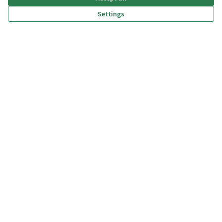
Settings
(External link)
(External link)
(External link)
(External link)
Privacy policy
Dichiarazione di accessibilità
Terms and Conditions
Cookie settings