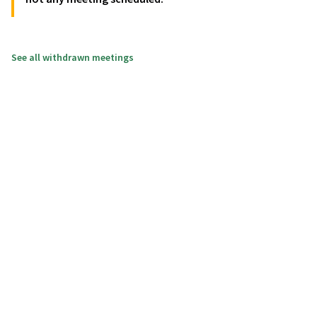
See all withdrawn meetings