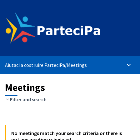
Aiutaci a costruire ParteciPa
/
Meetings
Main 
Meetings
Filter and search
No meetings match your search criteria or there is
not any meeting scheduled.