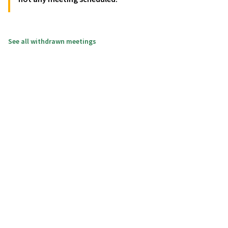
See all withdrawn meetings