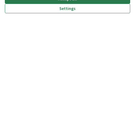
Settings
(External link)
(External link)
(External link)
(External link)
Privacy policy
Dichiarazione di accessibilità
Terms and Conditions
Cookie settings