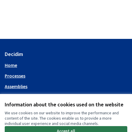
Decidim
Home
Processes
Assemblies
Help
Information about the cookies used on the website
We use cookies on our website to improve the performance and
My account
content of the site. The cookies enable us to provide a more
individual user experience and social media channels.
Log in
Accept all