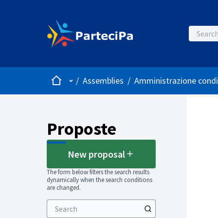
Home
Main menu
/
Assemblies
/
Amministrazione condi
Proposte
New proposal
The form below filters the search results
dynamically when the search conditions
are changed.