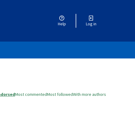
Help
Log in
ndorsed
Most commented
Most followed
With more authors