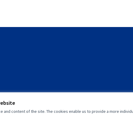
website
and content of the site. The cookies enable us to provide a more individ
(External link)
(External link)