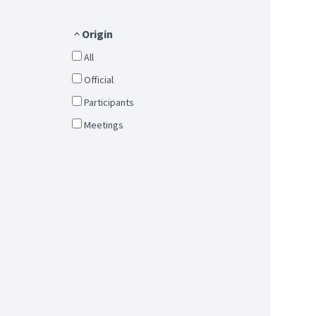
Origin
All
Official
Participants
Meetings