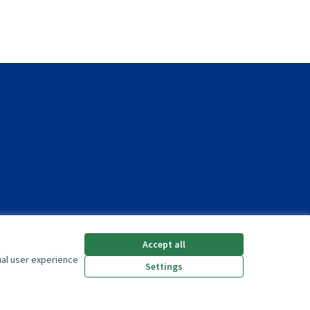
Accept all
ual user experience
Settings
(External link)