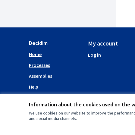
Decidim
My account
Home
Log in
Processes
Assemblies
Help
Information about the cookies used on the 
We use cookies on our website to improve the performance 
and social media channels.
(External link)