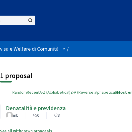
User menu
visa e Welfare di Comunità
/
1 proposal
Random
Recent
A-Z (Alphabetical)
Z-A (Reverse alphabetical)
Most e
Denatalità e previdenza
mb
0
3
See all withdrawn proposals